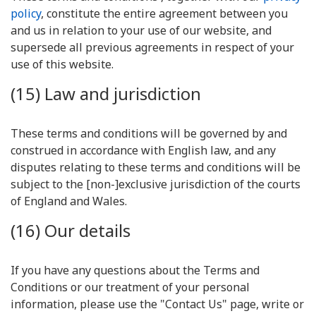
policy
, constitute the entire agreement between you
and us in relation to your use of our website, and
supersede all previous agreements in respect of your
use of this website.
(15) Law and jurisdiction
These terms and conditions will be governed by and
construed in accordance with English law, and any
disputes relating to these terms and conditions will be
subject to the [non-]exclusive jurisdiction of the courts
of England and Wales.
(16) Our details
If you have any questions about the Terms and
Conditions or our treatment of your personal
information, please use the "Contact Us" page, write or