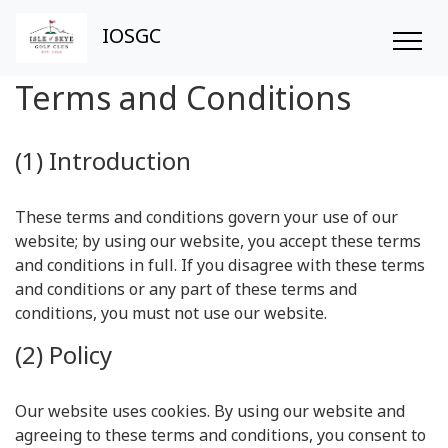
IOSGC
Terms and Conditions
(1) Introduction
These terms and conditions govern your use of our
website; by using our website, you accept these terms
and conditions in full. If you disagree with these terms
and conditions or any part of these terms and
conditions, you must not use our website.
(2) Policy
Our website uses cookies. By using our website and
agreeing to these terms and conditions, you consent to