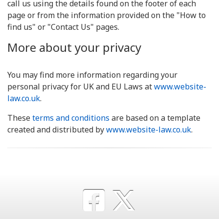
call us using the details found on the footer of each
page or from the information provided on the "How to
find us" or "Contact Us" pages.
More about your privacy
You may find more information regarding your
personal privacy for UK and EU Laws at
www.website-
law.co.uk
.
These
terms and conditions
are based on a template
created and distributed by
www.website-law.co.uk
.