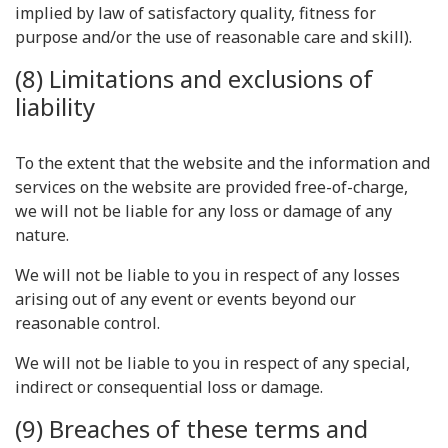
implied by law of satisfactory quality, fitness for
purpose and/or the use of reasonable care and skill).
(8) Limitations and exclusions of
liability
To the extent that the website and the information and
services on the website are provided free-of-charge,
we will not be liable for any loss or damage of any
nature.
We will not be liable to you in respect of any losses
arising out of any event or events beyond our
reasonable control.
We will not be liable to you in respect of any special,
indirect or consequential loss or damage.
(9) Breaches of these terms and