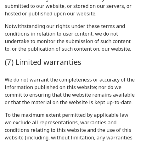
submitted to our website, or stored on our servers, or
hosted or published upon our website.
Notwithstanding our rights under these terms and
conditions in relation to user content, we do not
undertake to monitor the submission of such content
to, or the publication of such content on, our website.
(7) Limited warranties
We do not warrant the completeness or accuracy of the
information published on this website; nor do we
commit to ensuring that the website remains available
or that the material on the website is kept up-to-date.
To the maximum extent permitted by applicable law
we exclude all representations, warranties and
conditions relating to this website and the use of this
website (including, without limitation, any warranties