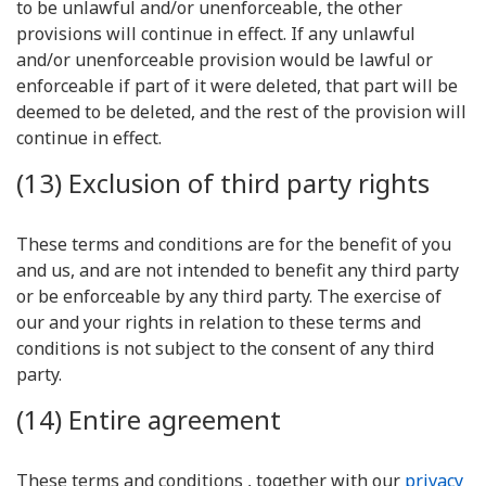
to be unlawful and/or unenforceable, the other
provisions will continue in effect. If any unlawful
and/or unenforceable provision would be lawful or
enforceable if part of it were deleted, that part will be
deemed to be deleted, and the rest of the provision will
continue in effect.
(13) Exclusion of third party rights
These terms and conditions are for the benefit of you
and us, and are not intended to benefit any third party
or be enforceable by any third party. The exercise of
our and your rights in relation to these terms and
conditions is not subject to the consent of any third
party.
(14) Entire agreement
These terms and conditions , together with our
privacy