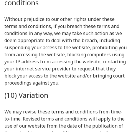
conditions
Without prejudice to our other rights under these
terms and conditions, if you breach these terms and
conditions in any way, we may take such action as we
deem appropriate to deal with the breach, including
suspending your access to the website, prohibiting you
from accessing the website, blocking computers using
your IP address from accessing the website, contacting
your internet service provider to request that they
block your access to the website and/or bringing court
proceedings against you.
(10) Variation
We may revise these terms and conditions from time-
to-time. Revised terms and conditions will apply to the
use of our website from the date of the publication of