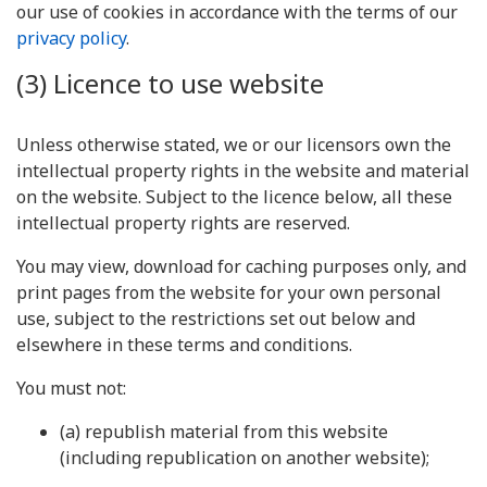
our use of cookies in accordance with the terms of our
privacy policy
.
(3) Licence to use website
Unless otherwise stated, we or our licensors own the
intellectual property rights in the website and material
on the website. Subject to the licence below, all these
intellectual property rights are reserved.
You may view, download for caching purposes only, and
print pages from the website for your own personal
use, subject to the restrictions set out below and
elsewhere in these terms and conditions.
You must not:
(a) republish material from this website
(including republication on another website);