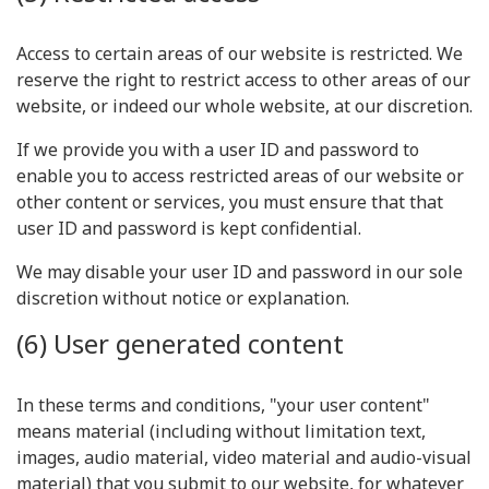
Access to certain areas of our website is restricted. We
reserve the right to restrict access to other areas of our
website, or indeed our whole website, at our discretion.
If we provide you with a user ID and password to
enable you to access restricted areas of our website or
other content or services, you must ensure that that
user ID and password is kept confidential.
We may disable your user ID and password in our sole
discretion without notice or explanation.
(6) User generated content
In these terms and conditions, "your user content"
means material (including without limitation text,
images, audio material, video material and audio-visual
material) that you submit to our website, for whatever