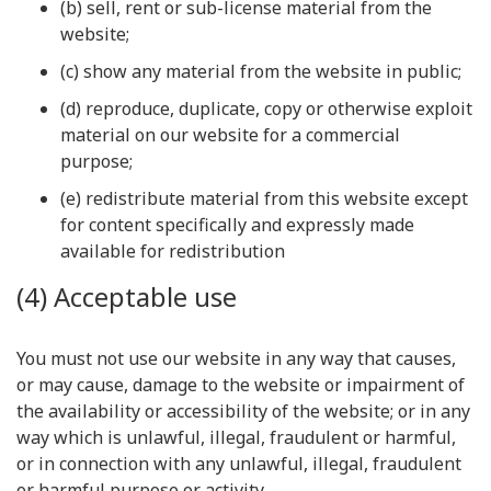
(b) sell, rent or sub-license material from the
website;
(c) show any material from the website in public;
(d) reproduce, duplicate, copy or otherwise exploit
material on our website for a commercial
purpose;
(e) redistribute material from this website except
for content specifically and expressly made
available for redistribution
(4) Acceptable use
You must not use our website in any way that causes,
or may cause, damage to the website or impairment of
the availability or accessibility of the website; or in any
way which is unlawful, illegal, fraudulent or harmful,
or in connection with any unlawful, illegal, fraudulent
or harmful purpose or activity.