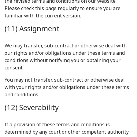
the revised terms and conditions on our website.
Please check this page regularly to ensure you are
familiar with the current version.
(11) Assignment
We may transfer, sub-contract or otherwise deal with
our rights and/or obligations under these terms and
conditions without notifying you or obtaining your
consent.
You may not transfer, sub-contract or otherwise deal
with your rights and/or obligations under these terms
and conditions.
(12) Severability
If a provision of these terms and conditions is
determined by any court or other competent authority