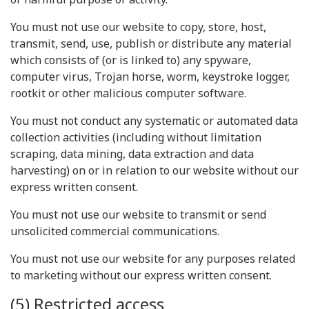
You must not use our website to copy, store, host,
transmit, send, use, publish or distribute any material
which consists of (or is linked to) any spyware,
computer virus, Trojan horse, worm, keystroke logger,
rootkit or other malicious computer software.
You must not conduct any systematic or automated data
collection activities (including without limitation
scraping, data mining, data extraction and data
harvesting) on or in relation to our website without our
express written consent.
You must not use our website to transmit or send
unsolicited commercial communications.
You must not use our website for any purposes related
to marketing without our express written consent.
(5) Restricted access