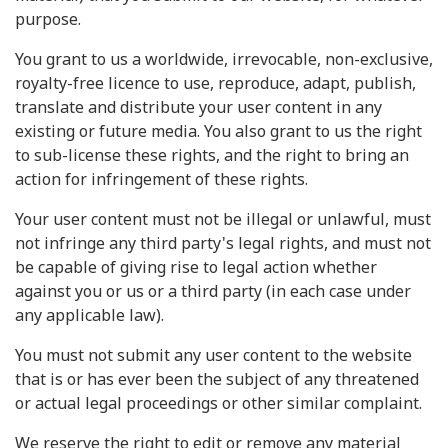
purpose.
You grant to us a worldwide, irrevocable, non-exclusive,
royalty-free licence to use, reproduce, adapt, publish,
translate and distribute your user content in any
existing or future media. You also grant to us the right
to sub-license these rights, and the right to bring an
action for infringement of these rights.
Your user content must not be illegal or unlawful, must
not infringe any third party's legal rights, and must not
be capable of giving rise to legal action whether
against you or us or a third party (in each case under
any applicable law).
You must not submit any user content to the website
that is or has ever been the subject of any threatened
or actual legal proceedings or other similar complaint.
We reserve the right to edit or remove any material